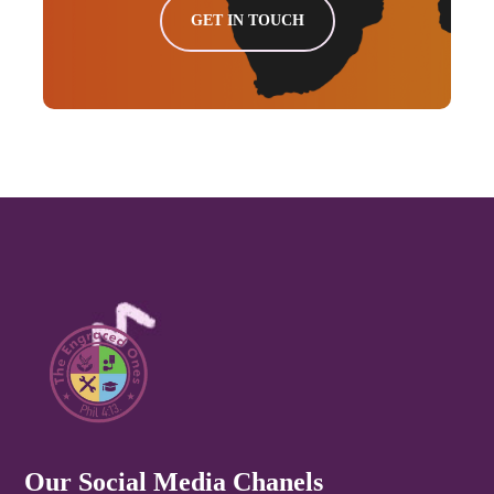
GET IN TOUCH
Our Social Media Chanels