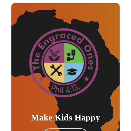
Make Kids Happy