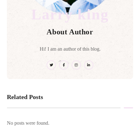
Larry king
About Author
Hi! I am an author of this blog.
Related Posts
No posts were found.