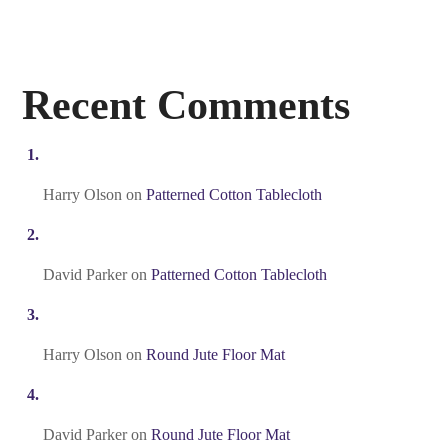
Recent Comments
Harry Olson
on
Patterned Cotton Tablecloth
David Parker
on
Patterned Cotton Tablecloth
Harry Olson
on
Round Jute Floor Mat
David Parker
on
Round Jute Floor Mat