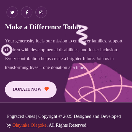
Make a Difference Today
Your generosity fuels our mission to empower families, support
children with developmental disabilities, and foster inclusion.
Every contribution helps create a brighter future. Join us in
transforming lives—one donation at a time.
DONATE NOW
Engraced Ones | Copyright © 2025 Designed and Developed
by
Olayinka Olagoke
. All Rights Reserved.