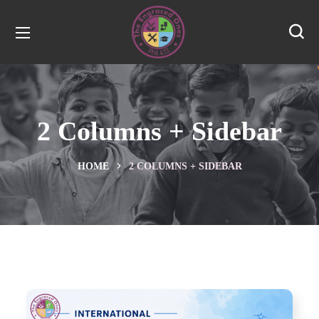
2 Columns + Sidebar
HOME
2 COLUMNS + SIDEBAR