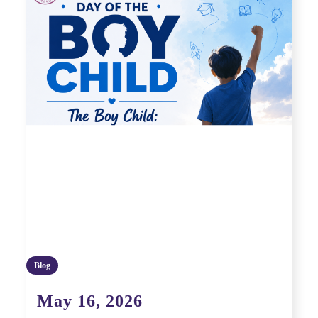
Blog
May 16, 2026