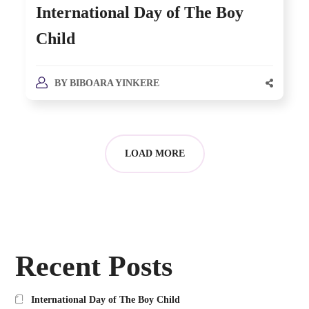
International Day of The Boy
Child
BY
BIBOARA YINKERE
LOAD MORE
Recent Posts
International Day of The Boy Child