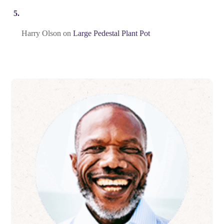
Harry Olson
on
Large Pedestal Plant Pot