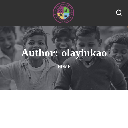
Author: olayinkao
HOME