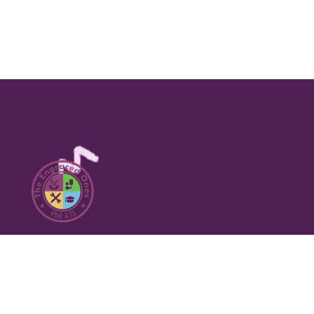
Our Social Media Chanels