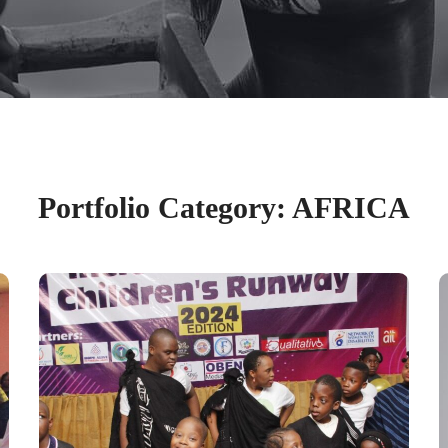
Portfolio Category:
AFRICA