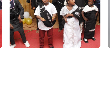
Inclusive African
Children’s Runway
Season 2
#AFRICA