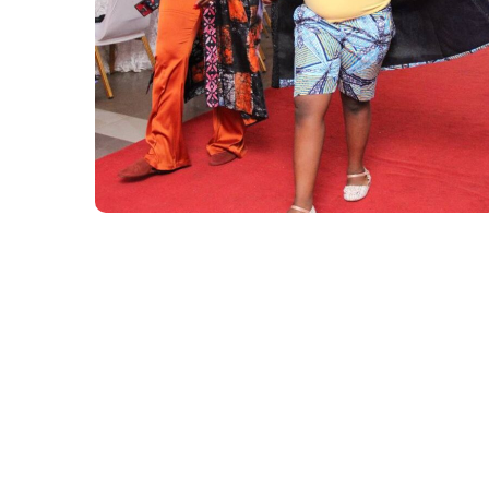
Inclusive African
Children’s Runway
continued (season 1)
#AFRICA