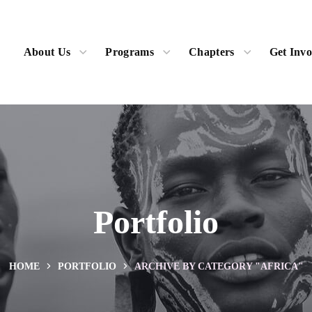
About Us
Programs
Chapters
Get Invo
Portfolio
HOME
PORTFOLIO
ARCHIVE BY CATEGORY "AFRICA"