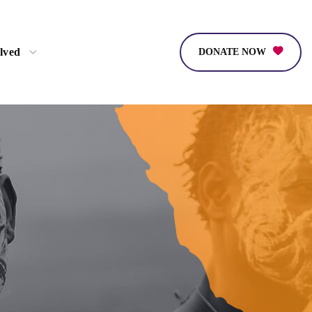
lved
DONATE NOW