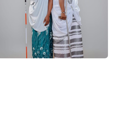
Inclusive African Runway
2024
#AFRICA