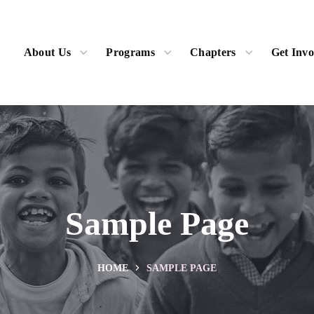
About Us
Programs
Chapters
Get Invo
Sample Page
HOME
SAMPLE PAGE