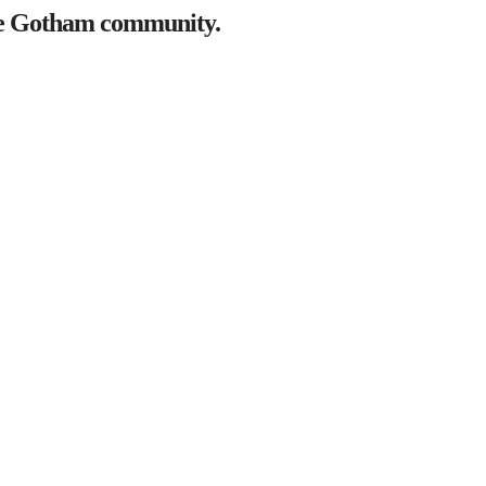
the Gotham community.