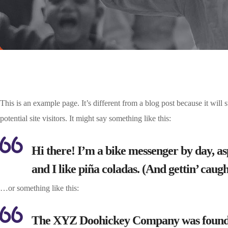
This is an example page. It’s different from a blog post because it will
potential site visitors. It might say something like this:
Hi there! I’m a bike messenger by day, asp
and I like piña coladas. (And gettin’ caught
…or something like this:
The XYZ Doohickey Company was founded i