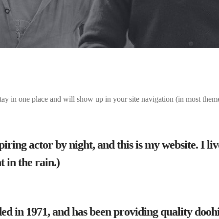
 stay in one place and will show up in your site navigation (in most the
iring actor by night, and this is my website. I l
 in the rain.)
n 1971, and has been providing quality doohick