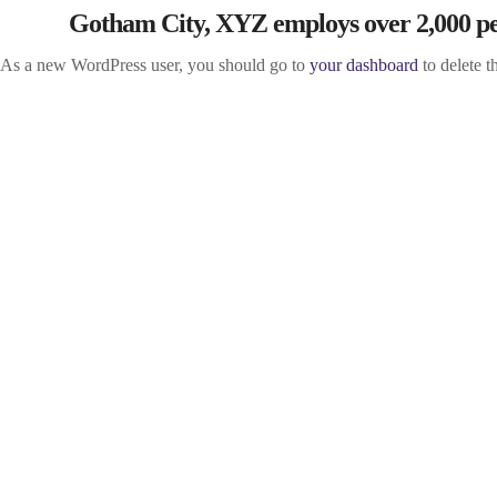
Gotham City, XYZ employs over 2,000 peo
As a new WordPress user, you should go to
your dashboard
to delete t