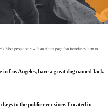
mes). Most people start with an About page that introduces them to
ive in Los Angeles, have a great dog named Jack,
eys to the public ever since. Located in