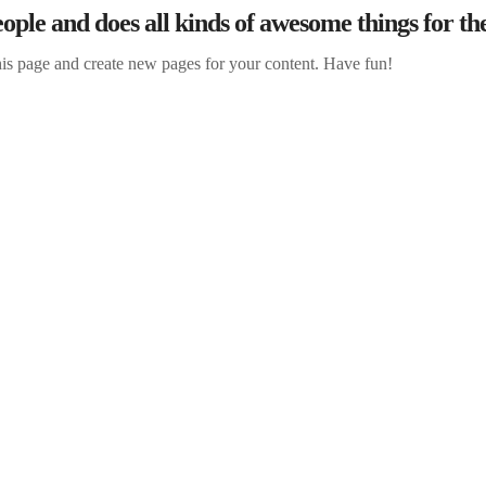
ple and does all kinds of awesome things for 
his page and create new pages for your content. Have fun!