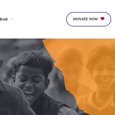
lved
DONATE NOW