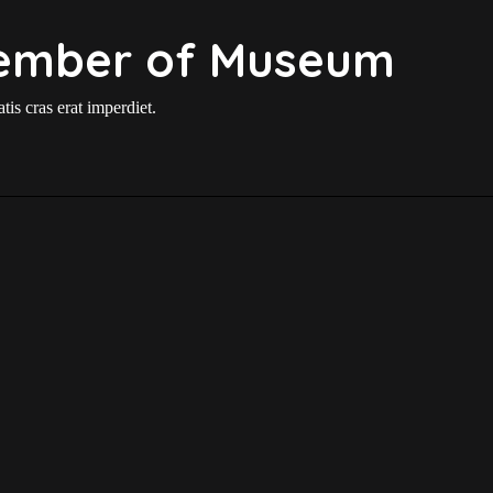
ember of Museum
is cras erat imperdiet.