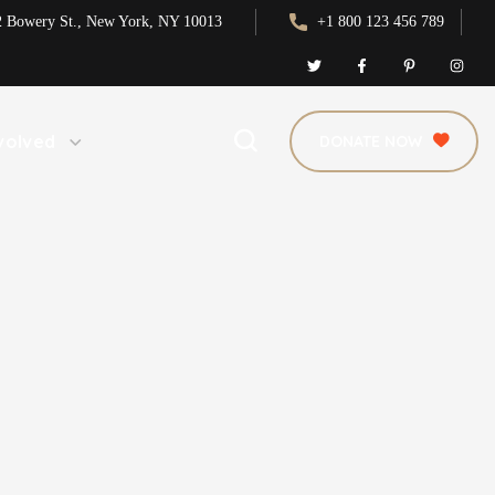
2 Bowery St., New York, NY 10013
+1 800 123 456 789
volved
DONATE NOW