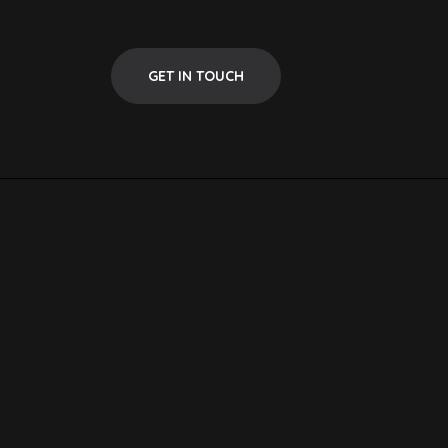
GET IN TOUCH