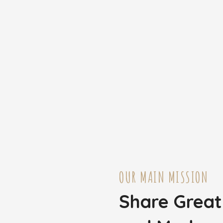
OUR MAIN MISSION
Share Grea