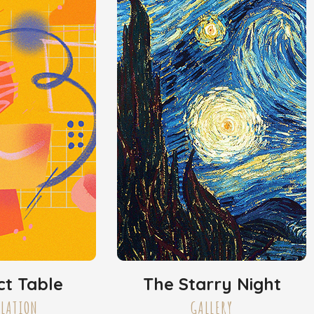
ct Table
The Starry Night
LLATION
GALLERY