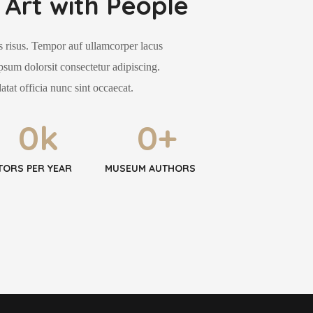
Art with People
 risus. Tempor auf ullamcorper lacus
psum dolorsit consectetur adipiscing.
atat officia nunc sint occaecat.
0
k
0
+
ITORS PER YEAR
MUSEUM AUTHORS