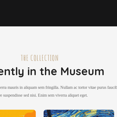
THE COLLECTION
ently in the Museum
erra mauris in aliquam sem fringilla. Nullam ac tortor vitae purus fauci
e suspendisse sed nisi. Enim sem viverra aliquet eget.