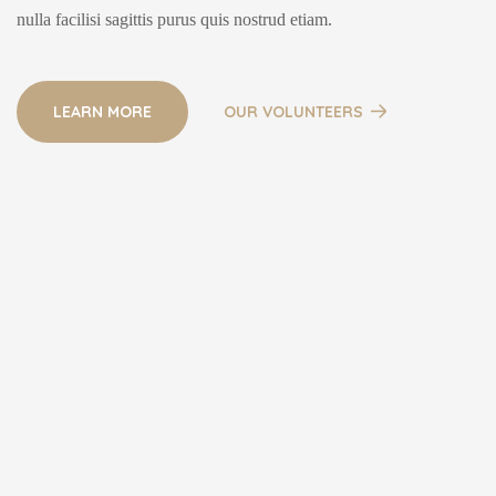
nulla facilisi sagittis purus quis nostrud etiam.
LEARN MORE
OUR VOLUNTEERS