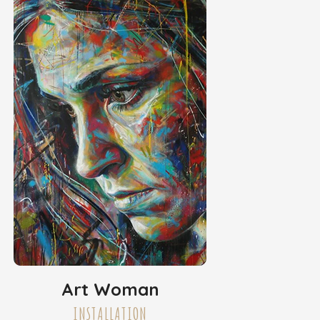
Art Woman
INSTALLATION