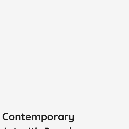
t Contemporary