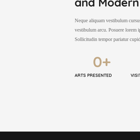
and Modern 
Neque aliquam vestibulum cursus
vestibulum arcu. Posuere lorem i
Sollicitudin tempor pariatur cupid
0
+
ARTS PRESENTED
VIS