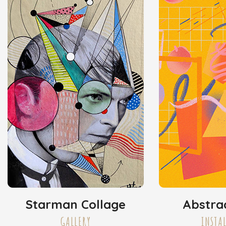
Starman Collage
Abstra
GALLERY
INSTA