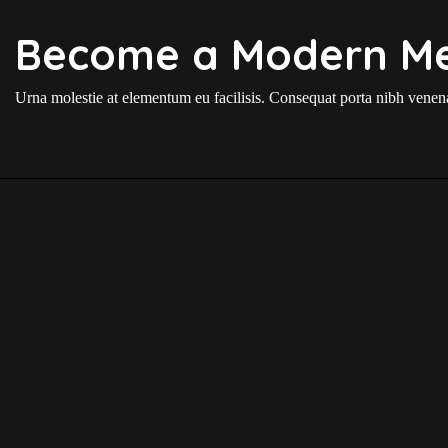
Become a Modern M
Urna molestie at elementum eu facilisis. Consequat porta nibh venenat