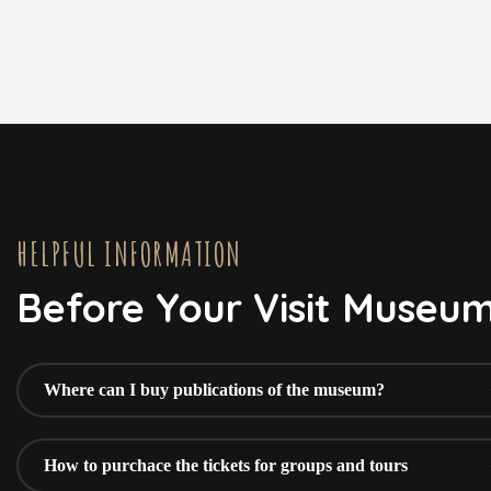
HELPFUL INFORMATION
Before Your Visit Museu
Where can I buy publications of the museum?
How to purchace the tickets for groups and tours