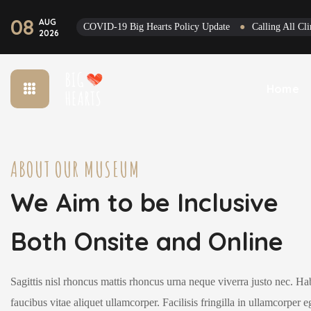
08
AUG
COVID-19 Big Hearts Policy Update
●
Calling All C
2026
Home
ABOUT OUR MUSEUM
We Aim to be Inclusive
Both Onsite and Online
Sagittis nisl rhoncus mattis rhoncus urna neque viverra justo nec. Ha
faucibus vitae aliquet ullamcorper. Facilisis fringilla in ullamcorper e