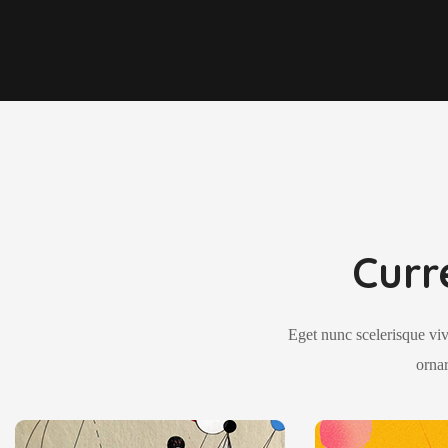
Curr
Eget nunc scelerisque viv
ornar