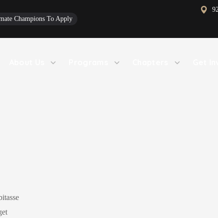
9
limate Champions To Apply
About Us
Programs
Chapters
Get In
bitasse
get