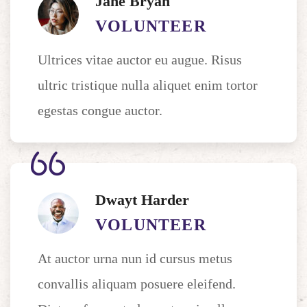
Jane Bryan
VOLUNTEER
Ultrices vitae auctor eu augue. Risus
ultric tristique nulla aliquet enim tortor
egestas congue auctor.
Dwayt Harder
VOLUNTEER
At auctor urna nun id cursus metus
convallis aliquam posuere eleifend.