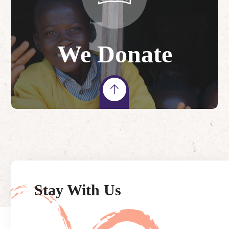
We Donate
Stay With Us