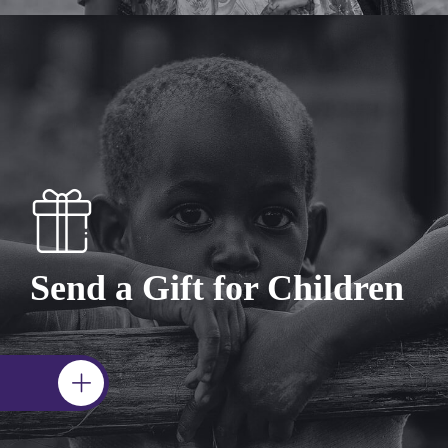
Send a Gift for Children