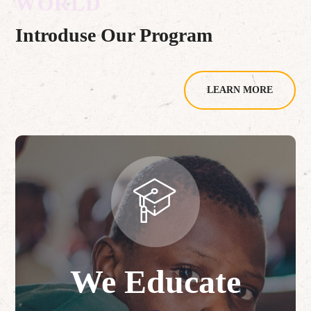
WORLD
Introduse Our Program
LEARN MORE
We Educate