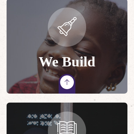
We Build