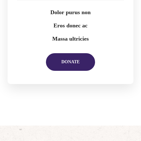
Dolor purus non
Eros donec ac
Massa ultricies
DONATE