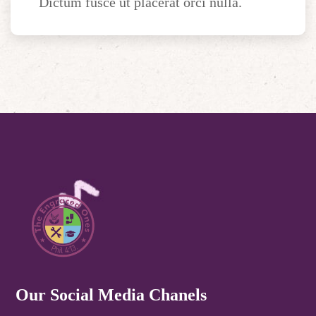
Dictum fusce ut placerat orci nulla.
Our Social Media Chanels