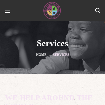
Services
HOME
SERVICES
WE HELP AROUND THE