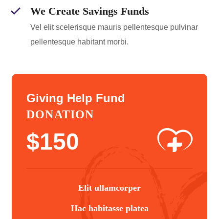
We Create Savings Funds
Vel elit scelerisque mauris pellentesque pulvinar
pellentesque habitant morbi.
Giving Help Fund
DONATION
$
150
Elit ullamcorper
Hac habitasse platea