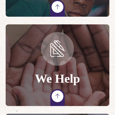
We Help