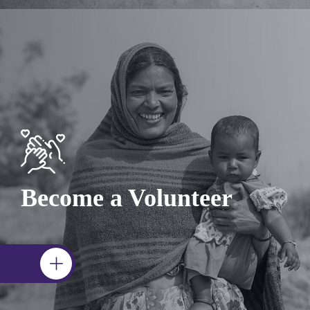
Become a Volunteer