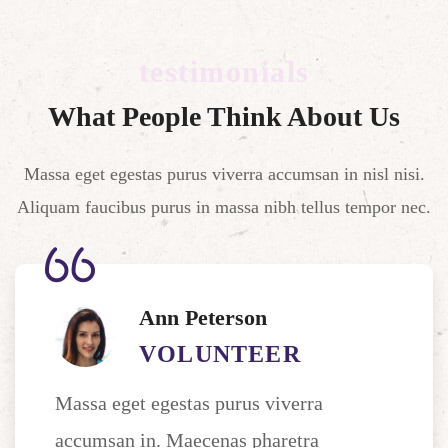
testimonials
What People Think About Us
Massa eget egestas purus viverra accumsan in nisl nisi.
Aliquam faucibus purus in massa nibh tellus tempor nec.
Ann Peterson
VOLUNTEER
Massa eget egestas purus viverra
accumsan in. Maecenas pharetra