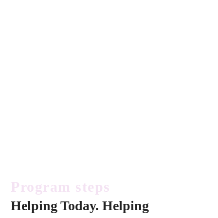
Program steps
Helping Today. Helping