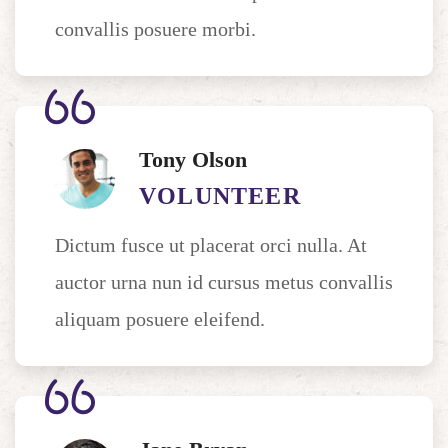
convallis posuere morbi.
Tony Olson
VOLUNTEER
Dictum fusce ut placerat orci nulla. At
auctor urna nun id cursus metus convallis
aliquam posuere eleifend.