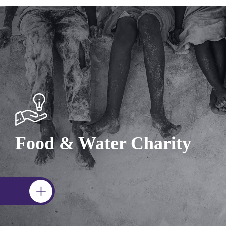
Food & Water Charity