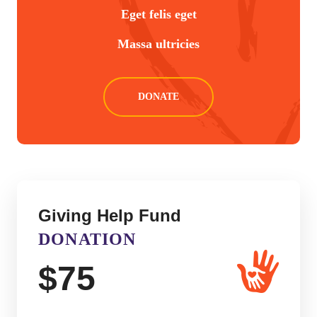
Eget felis eget
Massa ultricies
DONATE
Giving Help Fund
DONATION
$
75