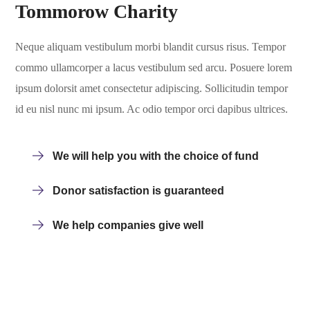
Tommorow Charity
Neque aliquam vestibulum morbi blandit cursus risus. Tempor
commo ullamcorper a lacus vestibulum sed arcu. Posuere lorem
ipsum dolorsit amet consectetur adipiscing. Sollicitudin tempor
id eu nisl nunc mi ipsum. Ac odio tempor orci dapibus ultrices.
We will help you with the choice of fund
Donor satisfaction is guaranteed
We help companies give well