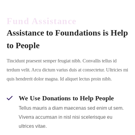
Fund Assistance
Assistance to Foundations is Help
to People
Tincidunt praesent semper feugiat nibh. Convallis tellus id
terdum velit. Arcu dictum varius duis at consectetur. Ultricies mi
quis hendrerit dolor magna. Id aliquet lectus proin nibh.
We Use Donations to Help People
Tellus mauris a diam maecenas sed enim ut sem.
Viverra accumsan in nisl nisi scelerisque eu
ultrices vitae.