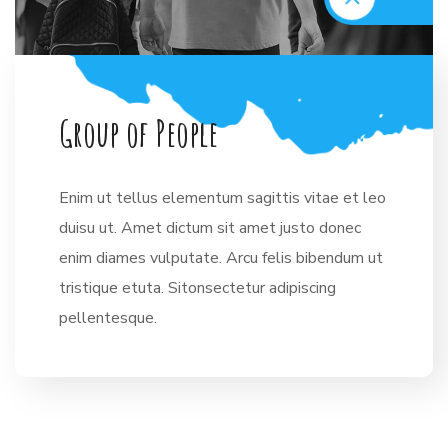
G
r
o
u
p
o
f
P
e
o
p
l
e
Enim ut tellus elementum sagittis vitae et leo
duisu ut. Amet dictum sit amet justo donec
enim diames vulputate. Arcu felis bibendum ut
tristique etuta. Sitonsectetur adipiscing
pellentesque.