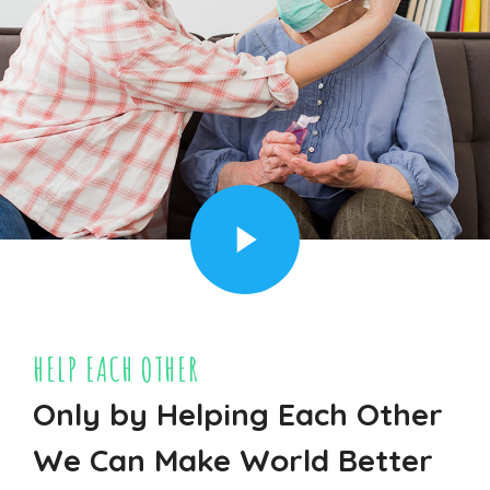
HELP EACH OTHER
Only by Helping Each Other
We Can Make World Better