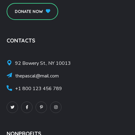
DONATE NOW
CONTACTS
92 Bowery St., NY 10013
thepascal@mail.com
+1 800 123 456 789
NONPROFITS