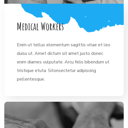
M
e
d
i
c
a
l
W
o
r
k
e
r
s
Enim ut tellus elementum sagittis vitae et leo
duisu ut. Amet dictum sit amet justo donec
enim diames vulputate. Arcu felis bibendum ut
tristique etuta. Sitonsectetur adipiscing
pellentesque.