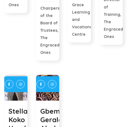
Ones
Grace
of
Chairperson
Learning
Training,
of the
and
The
Board of
Vocational
Engraced
Trustees,
Centre
Ones
The
Engraced
Ones
Stella
Gbemisola
Koko
Geraldine