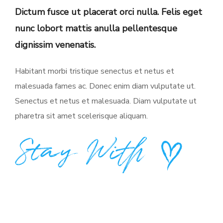
Dictum fusce ut placerat orci nulla. Felis eget
nunc lobort mattis anulla pellentesque
dignissim venenatis.
Habitant morbi tristique senectus et netus et
malesuada fames ac. Donec enim diam vulputate ut.
Senectus et netus et malesuada. Diam vulputate ut
pharetra sit amet scelerisque aliquam.