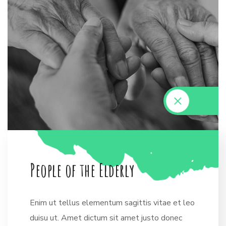
P
e
o
p
l
e
o
f
t
h
e
E
l
d
e
r
l
y
Enim ut tellus elementum sagittis vitae et leo
duisu ut. Amet dictum sit amet justo donec