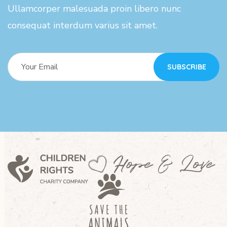
Ullamcorper malesuada proin libero nunc
consequat interdum varius sit amet.