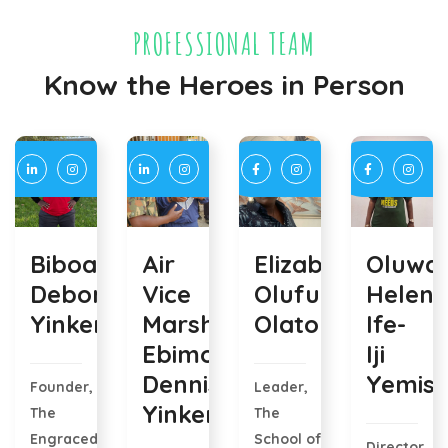
PROFESSIONAL TEAM
Know the Heroes in Person
Biboara
Air
Elizabeth
Oluway
Deborah
Vice
Olufunke
Helen
Yinkere
Marshal
Olatoye
Ife-
Ebimobowei
Iji
Dennis
Yemisi
Founder,
Leader,
Yinkere
The
The
Engraced
School of
Director