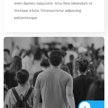
enim diames vulputate. Arcu felis bibendum ut
tristique etuta. Sitonsectetur adipiscing
pellentesque.