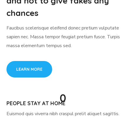
and not to give fakes any
chances
Faucibus scelerisque eleifend donec pretium vulputate
sapien nec. Massa tempor feugiat pretium fusce. Turpis
massa elementum tempus sed.
LEARN MORE
0
PEOPLE STAY AT HOME
Euismod quis viverra nibh craspul prelit aliquet sagittis.