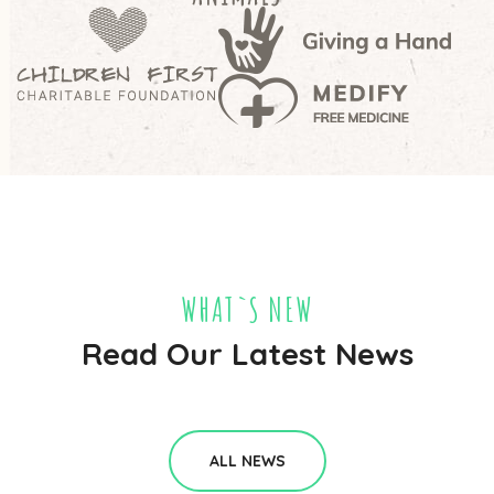
WHAT`S NEW
Read Our Latest News
ALL NEWS