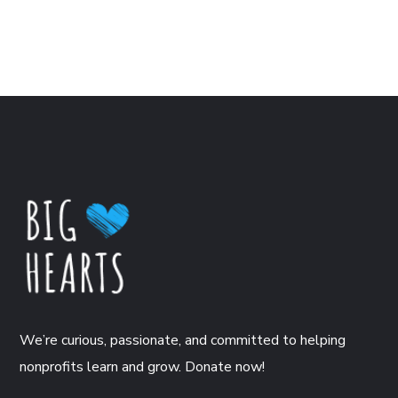
We’re curious, passionate, and committed to helping
nonprofits learn and grow. Donate now!