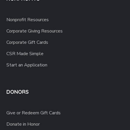
Nonprofit Resources
Corporate Giving Resources
Corporate Gift Cards
CSR Made Simple
Start an Application
DONORS
Give or Redeem Gift Cards
Donate in Honor