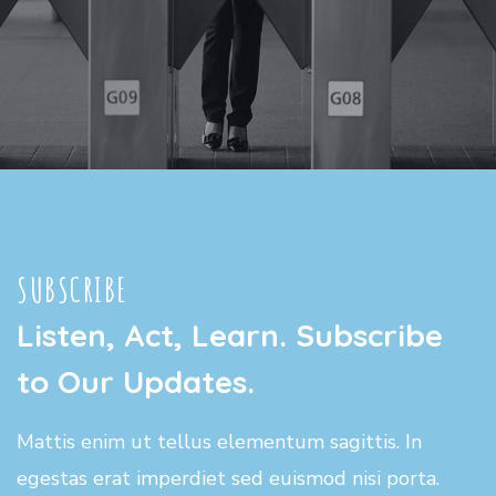
SUBSCRIBE
Listen, Act, Learn. Subscribe
to Our Updates.
Mattis enim ut tellus elementum sagittis. In
egestas erat imperdiet sed euismod nisi porta.