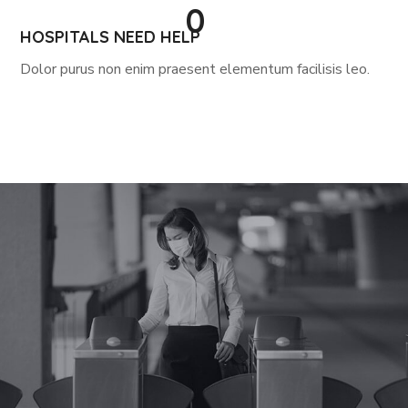
0
HOSPITALS NEED HELP
Dolor purus non enim praesent elementum facilisis leo.