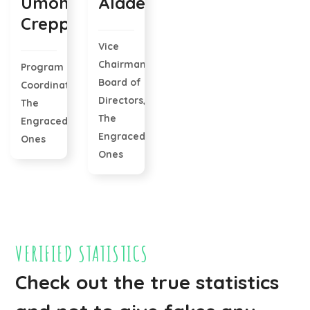
Umoh
Alade
Creppy
Vice
Chairman
Program
Board of
Coordinator,
Directors,
The
The
Engraced
Engraced
Ones
Ones
VERIFIED STATISTICS
Check out the true statistics