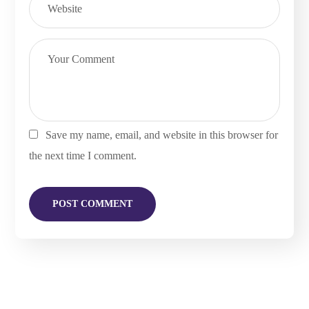
Save my name, email, and website in this browser for
the next time I comment.