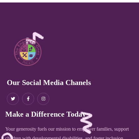
Our Social Media Chanels
Make a Difference Today
Your generosity fuels our mission to empower families, support
children with developmental disabilities, and foster inclusion.