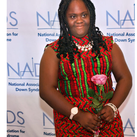
National Down Syndrome Associatio
Chicago, USA
#USA