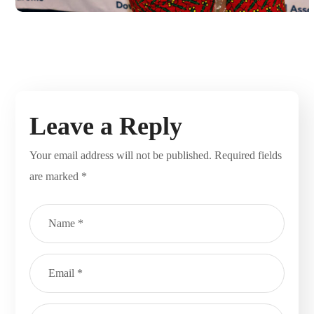
Leave a Reply
Your email address will not be published.
Required fields
are marked
*