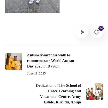
14
Autism Awareness walk to
commemorate World Autism
Day 2025 in Dayton
June 18, 2025
Dedication of The School of
Grace Learning and
Vocational Centre, Army
Estate, Kurudu, Abuja