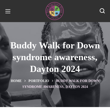
Buddy Walk for Down
syndrome awareness,
Dayton 2024
HOME
PORTFOLIO
BUDDY WALK FOR DOWN
SYNDROME AWARENESS, DAYTON 2024