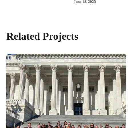
June 18, 2025
Related Projects