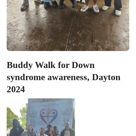
Buddy Walk for Down
syndrome awareness, Dayton
2024