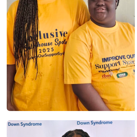
Autism Awareness walk to commemo
World Autism Day 2025 in Dayton
#USA