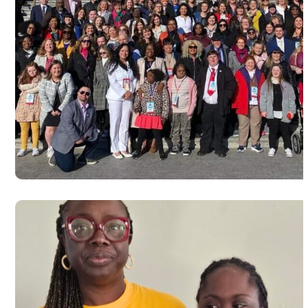
Advocacy at Capitol Hill, Washingt
D.C in commemoration of World D
syndrome day 2024
#USA