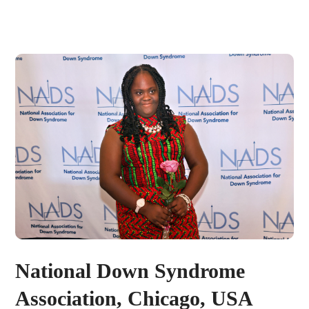
National Down Syndrome
Association, Chicago, USA