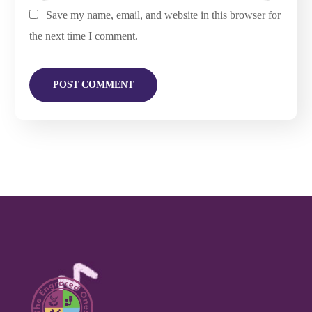
Save my name, email, and website in this browser for
the next time I comment.