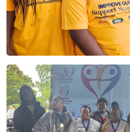
Autism Awareness walk to commemo
World Autism Day 2025 in Dayton
#USA