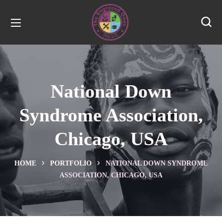
National Down
Syndrome Association,
Chicago, USA
HOME
PORTFOLIO
NATIONAL DOWN SYNDROME
ASSOCIATION, CHICAGO, USA