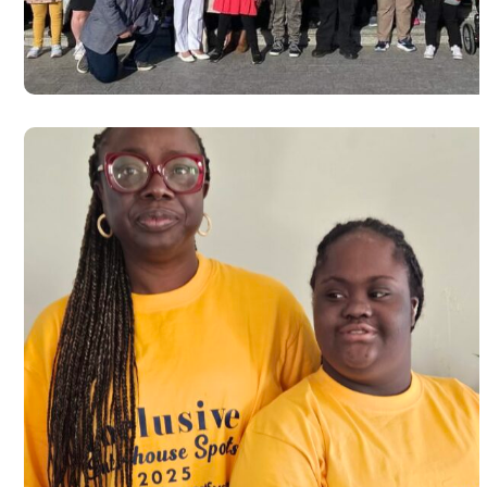
syndrome day 2024
#USA