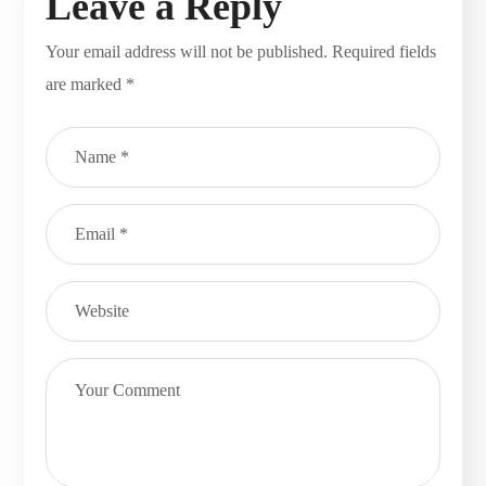
Leave a Reply
Your email address will not be published.
Required fields
are marked
*