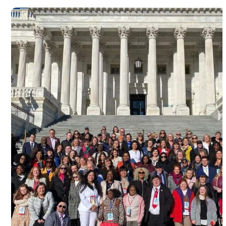
Advocacy at Capitol Hill, Washingt
D.C in commemoration of World D