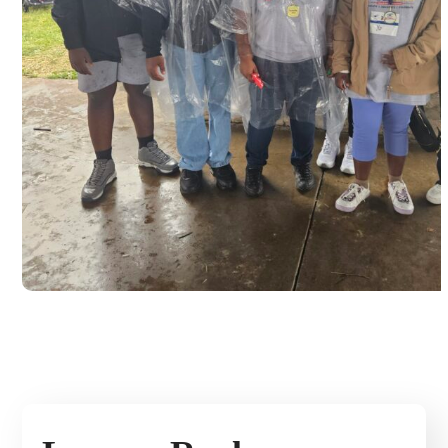
Buddy Walk for Down syndrome
awareness, Dayton 2024
#USA