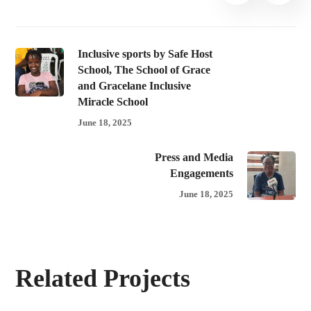
Inclusive sports by Safe Host
School, The School of Grace
and Gracelane Inclusive
Miracle School
June 18, 2025
Press and Media
Engagements
June 18, 2025
Related Projects