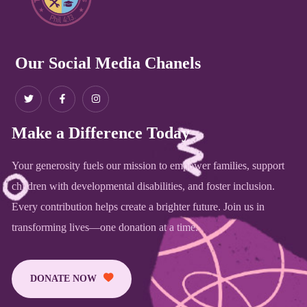
Our Social Media Chanels
Make a Difference Today
Your generosity fuels our mission to empower families, support
children with developmental disabilities, and foster inclusion.
Every contribution helps create a brighter future. Join us in
transforming lives—one donation at a time.
DONATE NOW