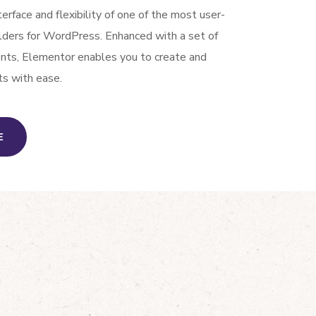
nterface and flexibility of one of the most user-
ilders for WordPress. Enhanced with a set of
ents, Elementor enables you to create and
ts with ease.
E