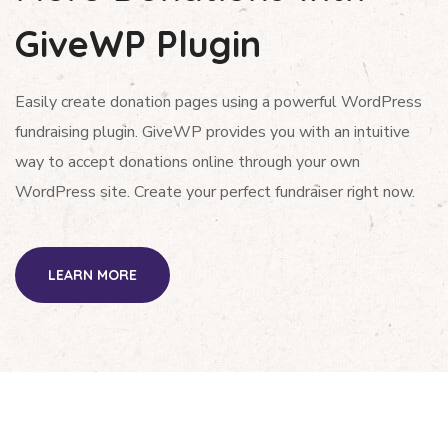
GiveWP Plugin
Easily create donation pages using a powerful WordPress
fundraising plugin. GiveWP provides you with an intuitive
way to accept donations online through your own
WordPress site. Create your perfect fundraiser right now.
LEARN MORE