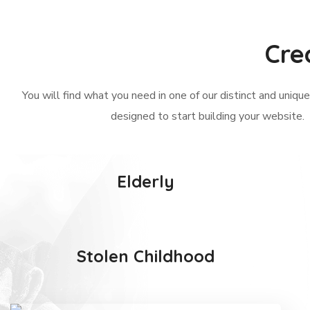
Cre
You will find what you need in one of our distinct and uniq
designed to start building your website.
Elderly
Stolen Childhood