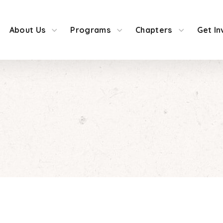
About Us
Programs
Chapters
Get In