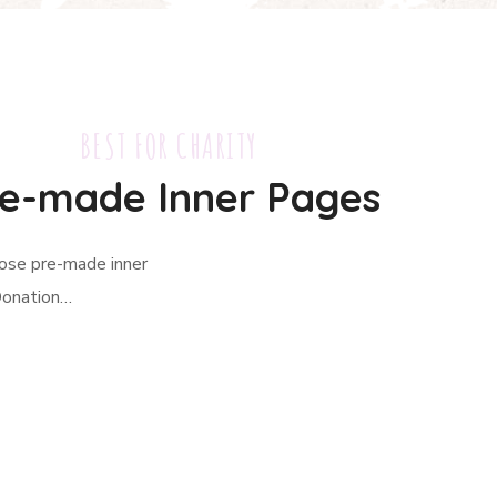
BEST FOR CHARITY
e-made Inner Pages
hose pre-made inner
Donation…