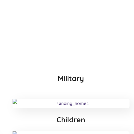
Military
Children