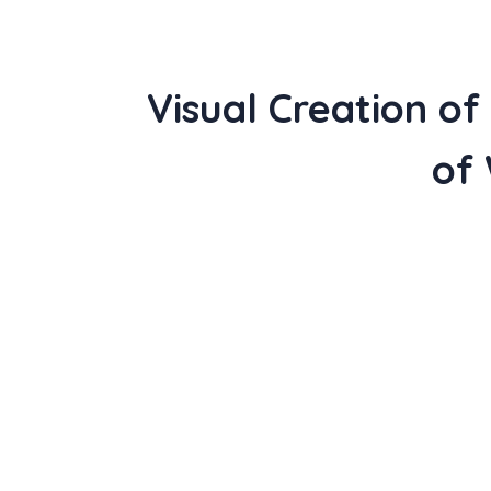
Visual Creation o
of