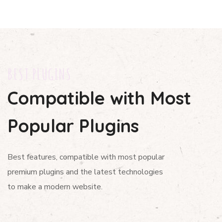
BEST PLUGINS
Compatible with Most
Popular Plugins
Best features, compatible with most popular
premium plugins and the latest technologies
to make a modern website.