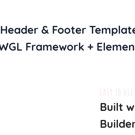
f Header & Footer Templat
 WGL Framework + Element
EASY TO USE
Built 
Builde