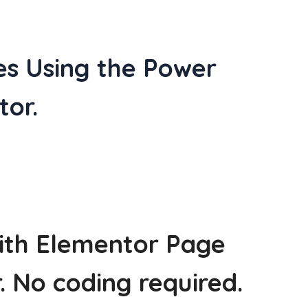
es Using the Power
or.
with Elementor Page
r. No coding required.