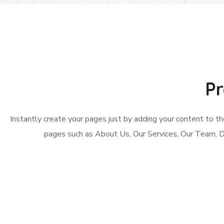
Pr
Instantly create your pages just by adding your content to t
pages such as About Us, Our Services, Our Team, 