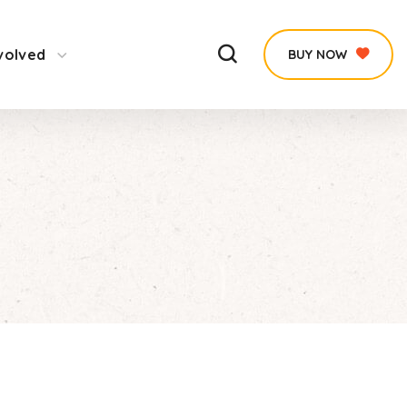
volved
BUY NOW