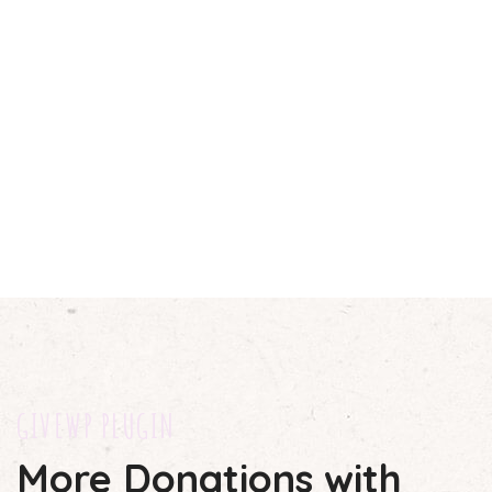
GIVEWP PLUGIN
More Donations with