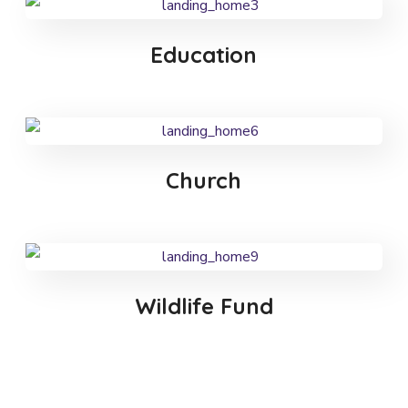
Education
Church
Wildlife Fund