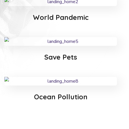
World Pandemic
Save Pets
Ocean Pollution