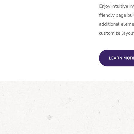
Enjoy intuitive i
friendly page bu
additional elem
customize layou
LEARN MOR