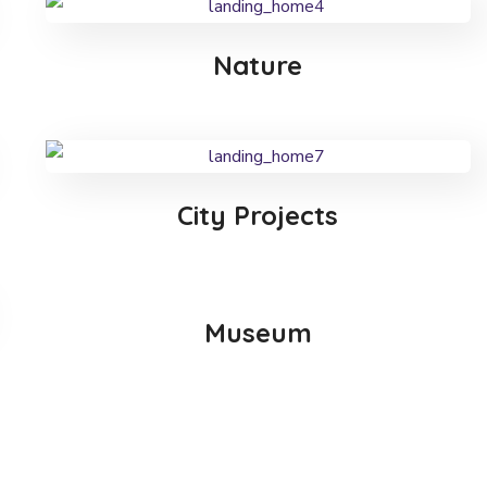
Nature
City Projects
Museum