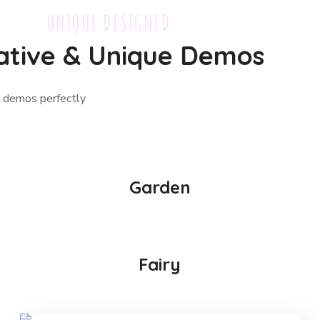
UNIQUE DESIGNED
ative & Unique Demos
ue demos perfectly
Garden
Fairy